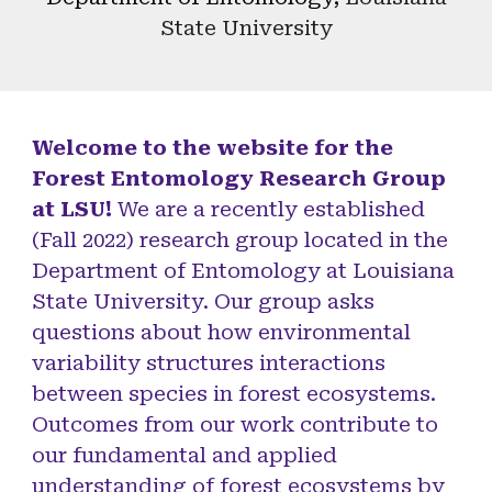
State University
Welcome to the website for the
Forest Entomology Research Group
at LSU!
We are a recently established
(Fall 2022) research group located in the
Department of Entomology at Louisiana
State University. Our group asks
questions about how environmental
variability structures interactions
between species in forest ecosystems.
Outcomes from our work contribute to
our fundamental and applied
understanding of forest ecosystems by