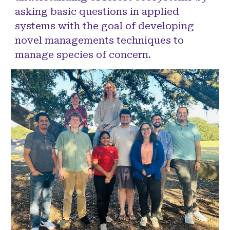
asking basic questions in applied
systems with the goal of developing
novel managements techniques to
manage species of concern.