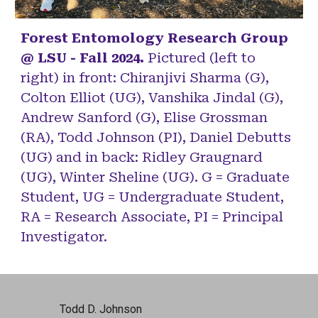
Forest Entomology Research Group
@ LSU - Fall 2024.
Pictured (left to
right) in front: Chiranjivi Sharma (G),
Colton Elliot (UG), Vanshika Jindal (G),
Andrew Sanford (G), Elise Grossman
(RA), Todd Johnson (PI), Daniel Debutts
(UG) and in back: Ridley Graugnard
(UG), Winter Sheline (UG). G = Graduate
Student, UG = Undergraduate Student,
RA = Research Associate, PI = Principal
Investigator.
Todd D. Johnson