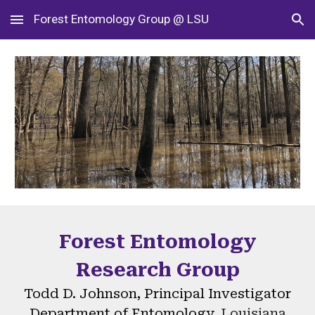
Forest Entomology Group @ LSU
Skip to main content
Skip to navigation
Forest Entomology
Research Group
Todd D. Johnson, Principal Investigator
Department of Entomology,
Louisiana