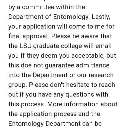
by a committee within the
Department of Entomology. Lastly,
your application will come to me for
final approval. Please be aware that
the LSU graduate college will email
you if they deem you acceptable, but
this doe not guarantee admittance
into the Department or our research
group. Please don't hesitate to reach
out if you have any questions with
this process. More information about
the application process and the
Entomology Department can be