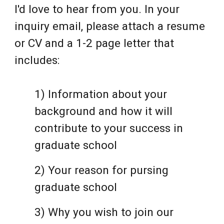
I'd love to hear from you. In your
inquiry email, please attach a resume
or CV and a 1-2 page letter that
includes:
1) Information about your
background and how it will
contribute to your success in
graduate school
2)
Your reason for pursing
graduate school
3)
Why you wish to join our