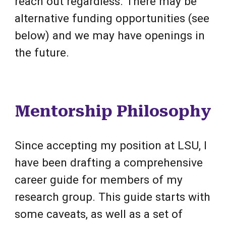
reach out regardless. There may be
alternative funding opportunities (see
below) and we may have openings in
the future.
Mentorship Philosophy
Since accepting my position at LSU, I
have been drafting a comprehensive
career guide for members of my
research group. This guide starts with
some caveats, as well as a set of