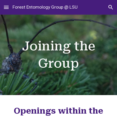
Forest Entomology Group @ LSU
Skip to main content
Skip to navigation
Joining the
Group
Openings within the