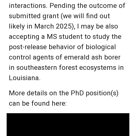
interactions. Pending the outcome of
submitted grant (we will find out
likely in March 2025), I may be also
accepting a MS student to study the
post-release behavior of biological
control agents of emerald ash borer
in southeastern forest ecosystems in
Louisiana.
More details on the PhD position(s)
can be found here: