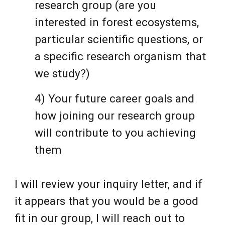
research group (are you
interested in forest ecosystems,
particular scientific questions, or
a specific research organism that
we study?)
4) Your future career goals and
how joining our research group
will contribute to you achieving
them
I will review your inquiry letter, and if
it appears that you would be a good
fit in our group, I will reach out to