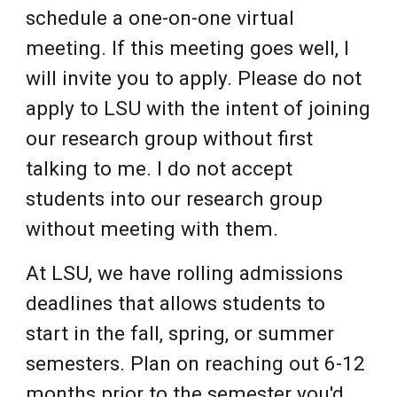
schedule a one-on-one virtual
meeting. If this meeting goes well, I
will invite you to apply. Please do not
apply to LSU with the intent of joining
our research group without first
talking to me. I do not accept
students into our research group
without meeting with them.
At LSU, we have rolling admissions
deadlines that allows students to
start in the fall, spring, or summer
semesters. Plan on reaching out 6-12
months prior to the semester you'd