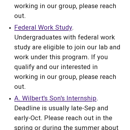
working in our group, please reach
out.
Federal Work Study
.
Undergraduates with federal work
study are eligible to
join our lab and
work under this program. If you
qualify and our interested in
working in our group, please reach
out.
A. Wilbert's Son's Internship
.
Deadline is usually late-Sep and
early-Oct. Please reach out in the
spring or during the summer about