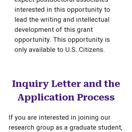
interested in this opportunity to
lead the writing and intellectual
development of this grant
opportunity.
This opportunity is
only available to U.S. Citizens.
Inquiry Letter and the
Application Process
If you are interested in joining our
research group as a graduate student,