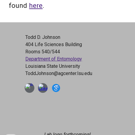
found
here
.
Todd D. Johnson
404 Life Sciences Building
Rooms 540/544
Department of Entomology
Louisiana State University
ToddJohnson@agcenter.lsu.edu
Lab logo forthcoming!