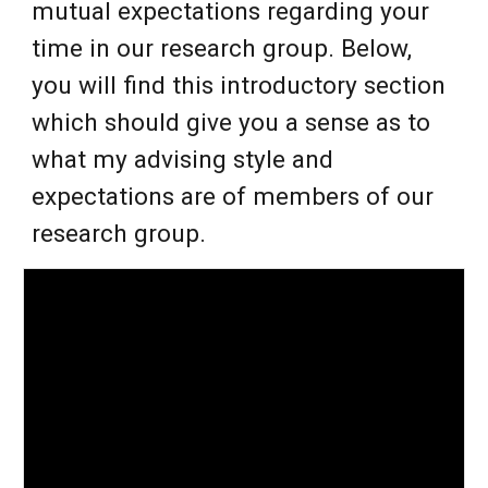
mutual expectations regarding your
time in our research group. Below,
you will find this introductory section
which should give you a sense as to
what my advising style and
expectations are of members of our
research group.