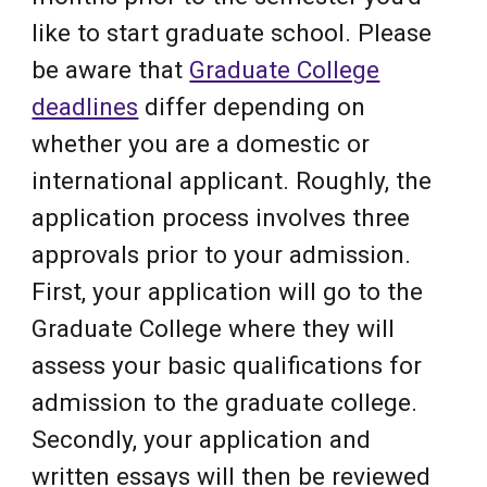
like to start graduate school. Please
be aware that
Graduate College
deadlines
differ depending on
whether you are a domestic or
international applicant. Roughly, the
application process involves three
approvals prior to your admission.
First, your application will go to the
Graduate College where they will
assess your basic qualifications for
admission to the graduate college.
Secondly, your application and
written essays will then be reviewed