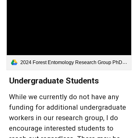
2024 Forest Entomology Research Group PhD Assistantship Ad 1Nov24.docx
Undergraduate
Students
While we currently do not have any
funding for additional undergraduate
workers in our research group, I do
encourage interested students to