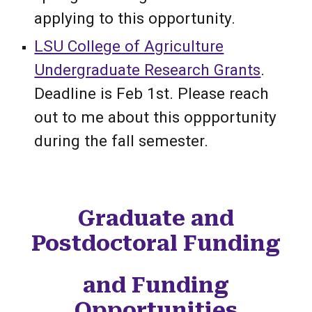
applying to this opportunity.
LSU College of Agriculture
Undergraduate Research Grants
.
Deadline is Feb 1st. Please reach
out to me about this oppportunity
during the fall semester.
Graduate and
Postdoctoral Funding
and Funding
Opportunities