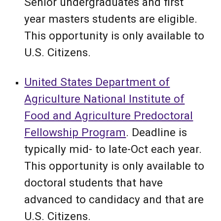
Senior undergraduates and first
year masters students are eligible.
This opportunity is only available to
U.S. Citizens.
United States Department of
Agriculture National Institute of
Food and Agriculture Predoctoral
Fellowship Program
.
Deadline is
typically mid- to late-Oct each year.
This opportunity is only available to
doct
oral students that have
advanced to candidacy and that are
U.S. Citizens.