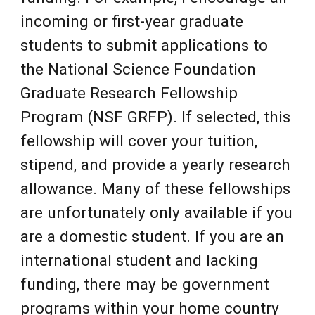
incoming or first-year graduate
students to submit applications to
the National Science Foundation
Graduate Research Fellowship
Program (NSF GRFP). If selected, this
fellowship will cover your tuition,
stipend, and provide a yearly research
allowance. Many of these fellowships
are unf
ortunately only available if you
are a domestic student. If you are an
international student and lacking
funding, there may be government
programs within your home country