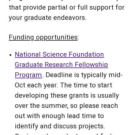
that provide partial or full support for
your graduate endeavors.
Funding opportunities
:
National Science Foundation
Graduate Research Fellowship
Program
. Deadline is typically mid-
Oct each year. The time to start
developing these grants is usually
over the summer, so please reach
out with enough lead time to
identify and discuss projects.