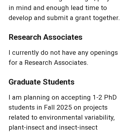
in mind and enough lead time to
develop and submit a grant together.
Research Associates
I currently do not have any openings
for a Research Associates.
Graduate Students
I
am planning on accepting 1-2 PhD
students in Fall 2025 on projects
related to environmental variability,
plant-insect and insect-insect