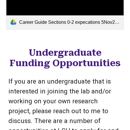
Career Guide Sections 0-2 expecations 5Nov24.docx
Undergraduate
Funding Opportunities
If you are an undergraduate that is
interested in joining the lab and/or
working on your own research
project, please reach out to me to
discuss. There are a number of