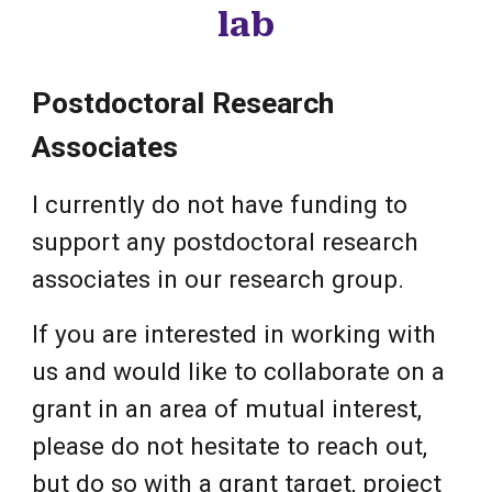
lab
Postdoctoral Research
Associates
I currently do not have funding to
support any postdoctoral research
associates in our research group.
If you are interested in working with
us and would like to collaborate on a
grant in an area of mutual interest,
please do not hesitate to reach out,
but do so with a grant target, project