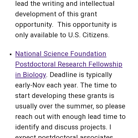
lead the writing and intellectual
development of this grant
opportunity. This opportunity is
only available to U.S. Citizens.
National Science Foundation
Postdoctoral Research Fellowship
in Biology
. Deadline is typically
early-Nov each year.
The time to
start developing these grants is
usually over the summer, so please
reach out with enough lead time to
identify and discuss projects.
I
expect
postdoctoral associates