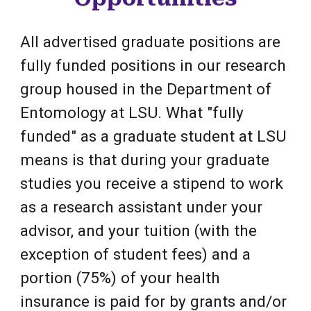
All advertised graduate positions are
fully funded positions in our research
group housed in the Department of
Entomology at LSU. What "fully
funded" as a graduate student at LSU
means is that during your graduate
studies you receive a stipend to work
as a research assistant under your
advisor, and
your tuition
(with the
exception of student fees)
and a
portion (75%) of your health
insurance is paid for by grants and/or