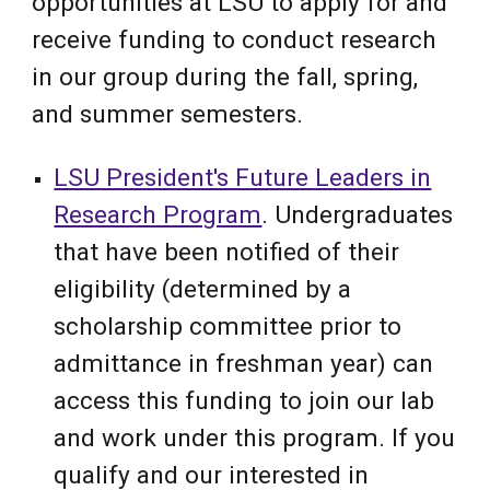
opportunities at LSU to apply for and
receive funding to conduct research
in our group during the fall, spring,
and summer semesters.
LSU President's Future Leaders in
Research Program
. Undergraduates
that have been notified of their
eligibility (determined by a
scholarship committee prior to
admittance in freshman year) can
access this funding to join our lab
and work under this program. If you
qualify and our interested in