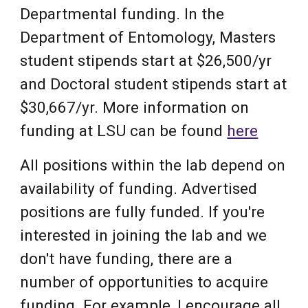
Departmental funding. In the
Department of Entomology, Masters
student stipends start at $26,500/yr
and Doctoral student stipends start at
$30,667/yr. More information on
funding at LSU can be found
here
All
positions within the lab depend on
availability of funding. Advertised
positions are
fully funded.
If you're
interested in joining the lab and we
don't have funding, there are a
number of
opportunities to acquire
funding. For example,
I encourage all