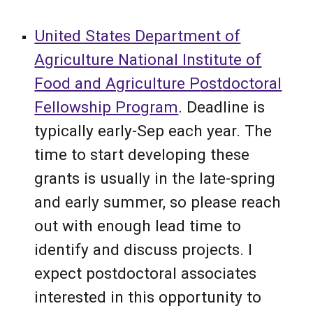
United States Department of
Agriculture National Institute of
Food and Agriculture P
ost
doctoral
Fellowship Program
.
Deadline is
typically
early
-
Sep
each year. The
time to start developing these
grants is usually
in the late-spring
and early
summer, so please reach
out with enough lead time to
identify and discuss projects.
I
expect postdoctoral associates
interested in this opportunity to